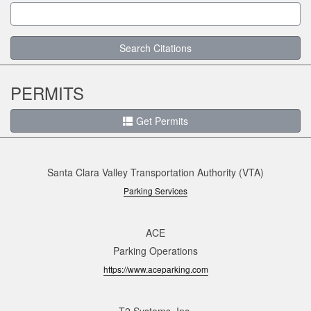
Search Citations
PERMITS
Get Permits
Santa Clara Valley Transportation Authority (VTA)
Parking Services
ACE
Parking Operations
https://www.aceparking.com
T2 Systems, Inc.