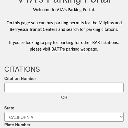
Welcome to VTA's Parking Portal.
On this page you can buy parking permits for the Milpitas and
Berryessa Transit Centers and search for parking citations.
If you're looking to pay for parking for other BART stations,
BART's parking webpage
.
please visit
CITATIONS
Citation Number
-OR-
State
Plate Number